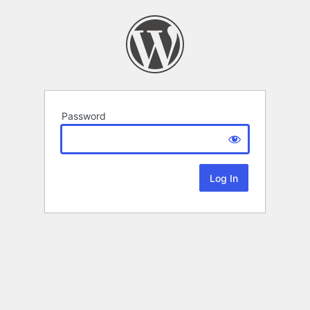
Password